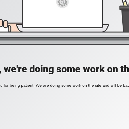
, we're doing some work on th
 for being patient. We are doing some work on the site and will be bac