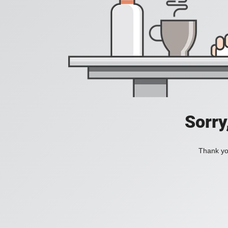
Sorry
Thank you