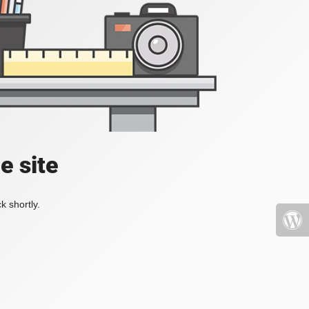
e site
k shortly.