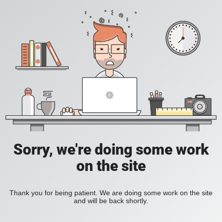
Sorry, we're doing some work
on the site
Thank you for being patient. We are doing some work on the site
and will be back shortly.