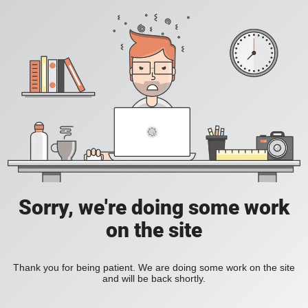
Sorry, we're doing some work
on the site
Thank you for being patient. We are doing some work on the site
and will be back shortly.