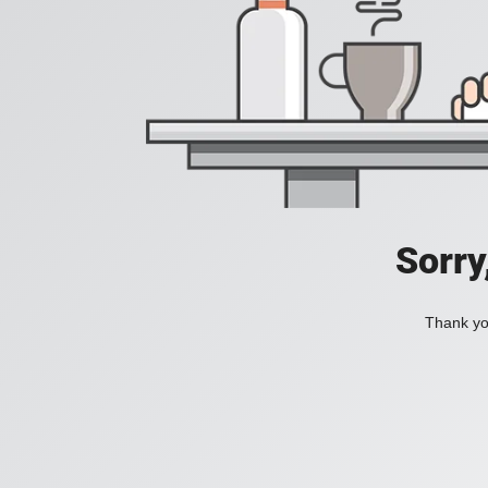
Sorry
Thank you