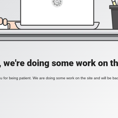
, we're doing some work on th
 for being patient. We are doing some work on the site and will be bac