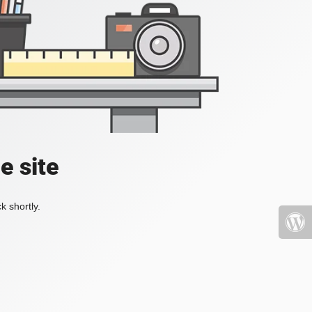
e site
k shortly.