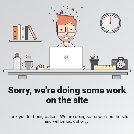
Sorry, we're doing some work
on the site
Thank you for being patient. We are doing some work on the site
and will be back shortly.