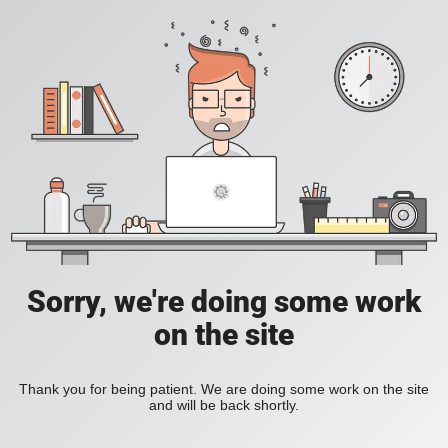
Sorry, we're doing some work
on the site
Thank you for being patient. We are doing some work on the site
and will be back shortly.