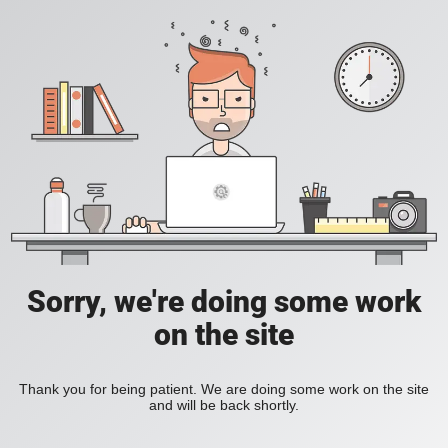
Sorry, we're doing some work
on the site
Thank you for being patient. We are doing some work on the site
and will be back shortly.