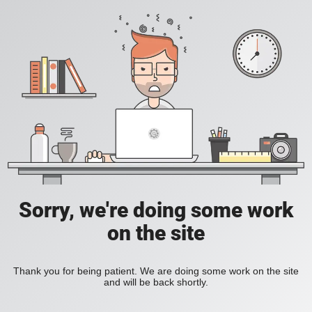
Sorry, we're doing some work
on the site
Thank you for being patient. We are doing some work on the site
and will be back shortly.