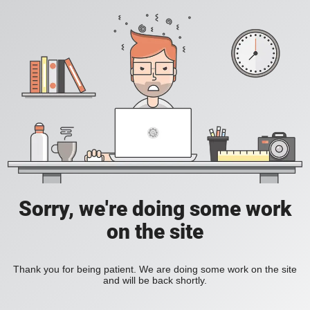
Sorry, we're doing some work
on the site
Thank you for being patient. We are doing some work on the site
and will be back shortly.