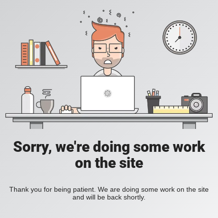
Sorry, we're doing some work
on the site
Thank you for being patient. We are doing some work on the site
and will be back shortly.