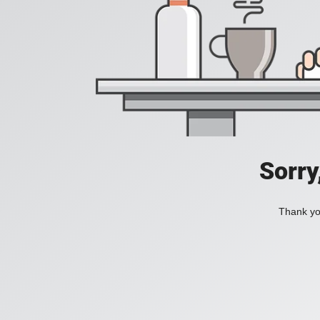
Sorry
Thank you