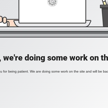
, we're doing some work on th
 for being patient. We are doing some work on the site and will be bac