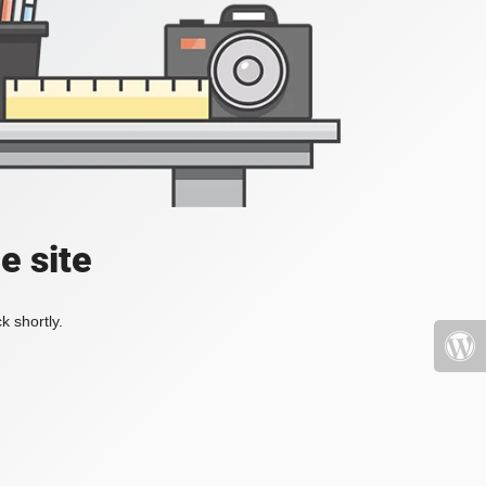
e site
k shortly.