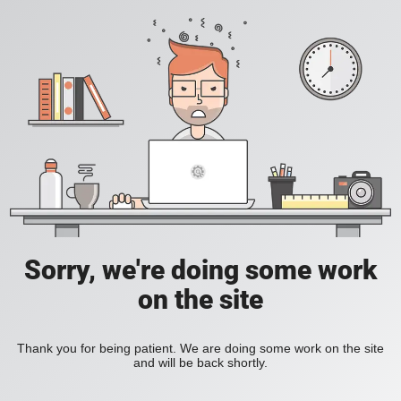
Sorry, we're doing some work
on the site
Thank you for being patient. We are doing some work on the site
and will be back shortly.