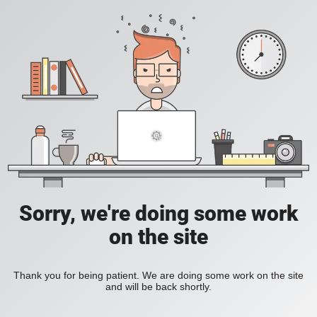
Sorry, we're doing some work
on the site
Thank you for being patient. We are doing some work on the site
and will be back shortly.