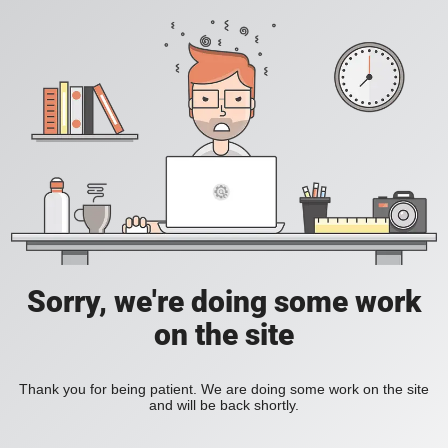
Sorry, we're doing some work
on the site
Thank you for being patient. We are doing some work on the site
and will be back shortly.