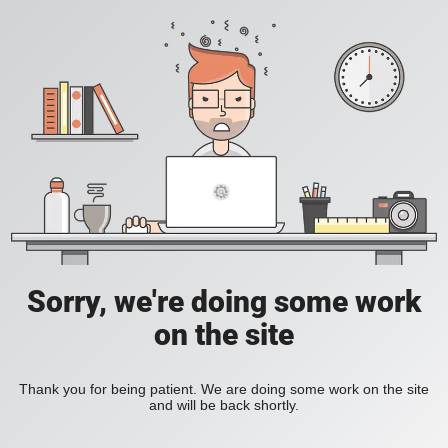
Sorry, we're doing some work
on the site
Thank you for being patient. We are doing some work on the site
and will be back shortly.