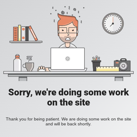
Sorry, we're doing some work
on the site
Thank you for being patient. We are doing some work on the site
and will be back shortly.