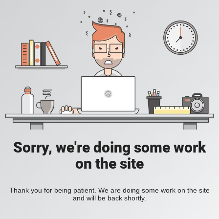
Sorry, we're doing some work
on the site
Thank you for being patient. We are doing some work on the site
and will be back shortly.