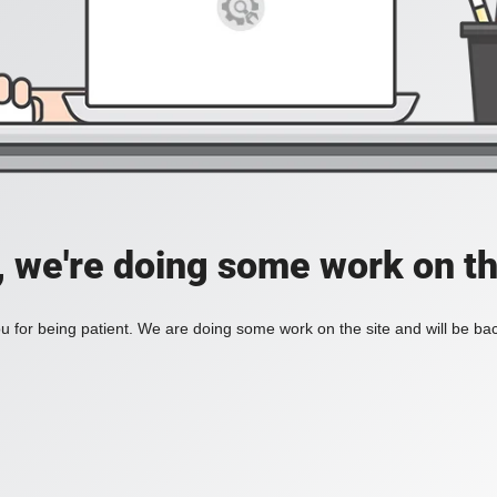
, we're doing some work on th
 for being patient. We are doing some work on the site and will be bac