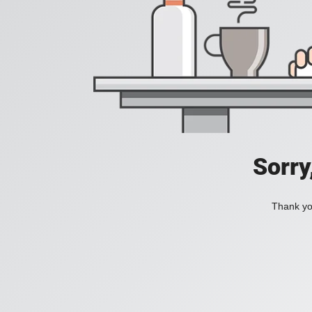
Sorry
Thank you