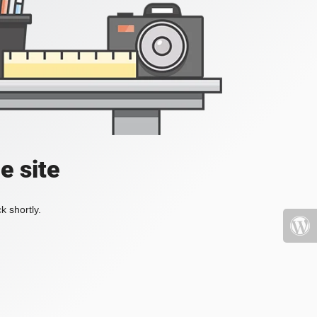
e site
k shortly.