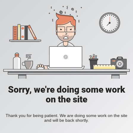
Sorry, we're doing some work
on the site
Thank you for being patient. We are doing some work on the site
and will be back shortly.